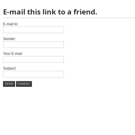
E-mail this link to a friend.
E-mail to:
Sender:
Your E-mail:
Subject:
SEND
CANCEL