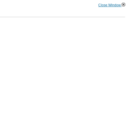
Close Window