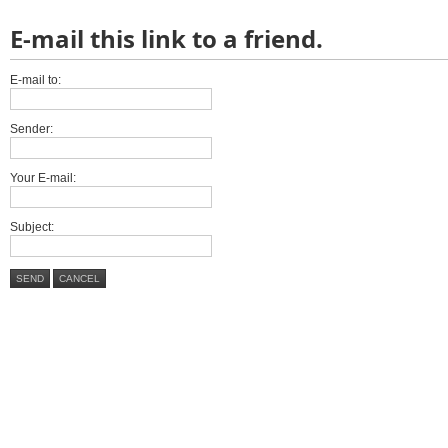
E-mail this link to a friend.
E-mail to:
Sender:
Your E-mail:
Subject:
SEND
CANCEL