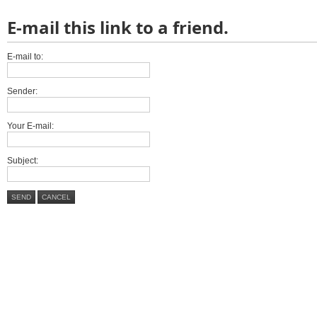
E-mail this link to a friend.
E-mail to:
Sender:
Your E-mail:
Subject:
SEND
CANCEL