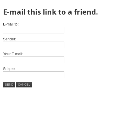
E-mail this link to a friend.
E-mail to:
Sender:
Your E-mail:
Subject:
SEND
CANCEL