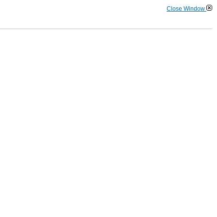
Close Window