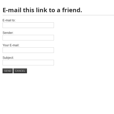
E-mail this link to a friend.
E-mail to:
Sender:
Your E-mail:
Subject:
SEND
CANCEL