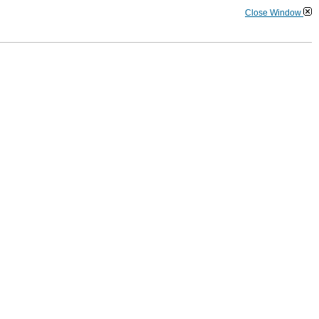
Close Window