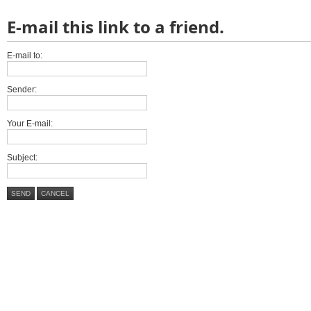
E-mail this link to a friend.
E-mail to:
Sender:
Your E-mail:
Subject:
SEND
CANCEL