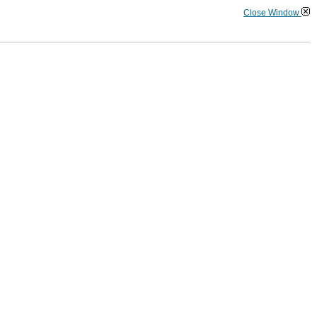
Close Window