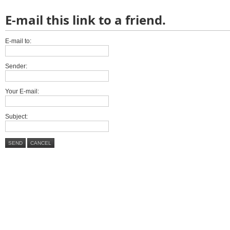
E-mail this link to a friend.
E-mail to:
Sender:
Your E-mail:
Subject:
SEND
CANCEL