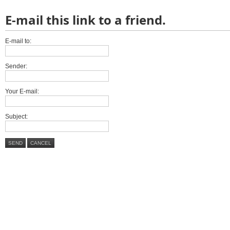
E-mail this link to a friend.
E-mail to:
Sender:
Your E-mail:
Subject:
SEND
CANCEL