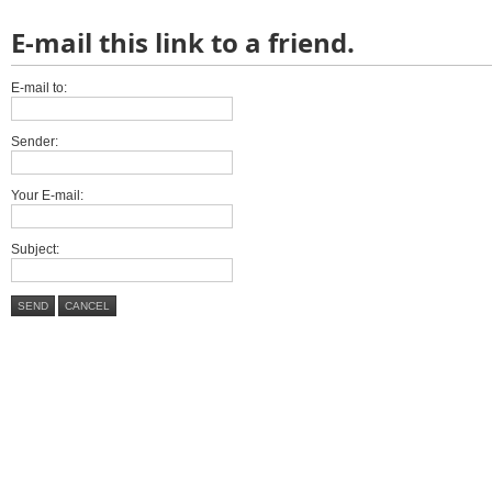
E-mail this link to a friend.
E-mail to:
Sender:
Your E-mail:
Subject:
SEND
CANCEL