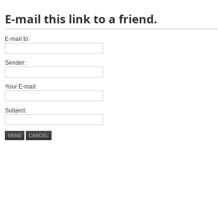
E-mail this link to a friend.
E-mail to:
Sender:
Your E-mail:
Subject:
SEND
CANCEL