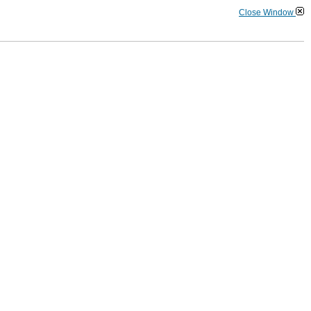
Close Window