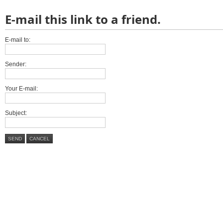
E-mail this link to a friend.
E-mail to:
Sender:
Your E-mail:
Subject:
SEND
CANCEL