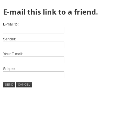
E-mail this link to a friend.
E-mail to:
Sender:
Your E-mail:
Subject:
SEND
CANCEL